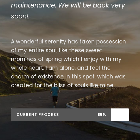
maintenance. We will be back very
soon!.
A wonderful serenity has taken possession
of my entire soul, like these sweet
mornings of spring which I enjoy with my
whole heart. I am alone, and feel the
charm of existence in this spot, which was
created for the bliss of souls like mine.
CURRENT PROCESS
85%