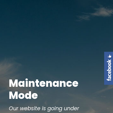
Maintenance
Mode
Our website is going under