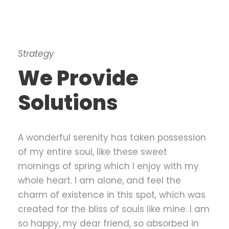
Strategy
We Provide
Solutions
A wonderful serenity has taken possession
of my entire soul, like these sweet
mornings of spring which I enjoy with my
whole heart. I am alone, and feel the
charm of existence in this spot, which was
created for the bliss of souls like mine. I am
so happy, my dear friend, so absorbed in