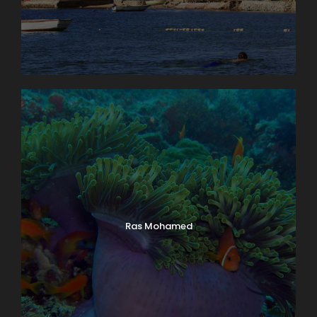
Ras Mohamed