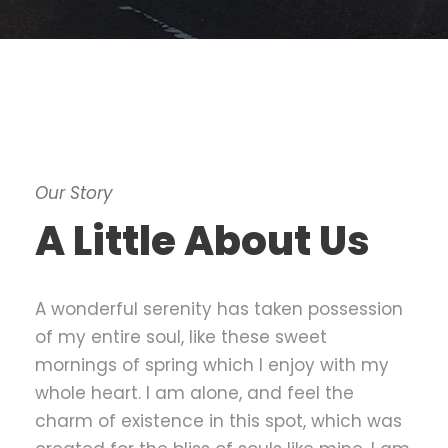
Our Story
A Little About Us
A wonderful serenity has taken possession
of my entire soul, like these sweet
mornings of spring which I enjoy with my
whole heart. I am alone, and feel the
charm of existence in this spot, which was