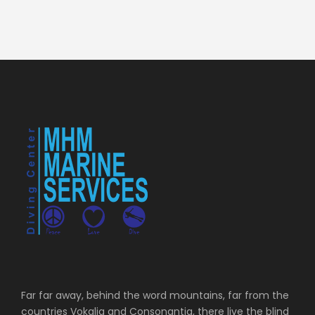
Far far away, behind the word mountains, far from the
countries Vokalia and Consonantia, there live the blind