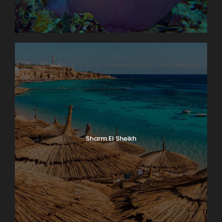
Sharm El Sheikh