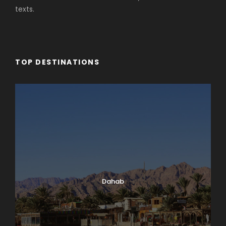
texts.
TOP DESTINATIONS
Dahab