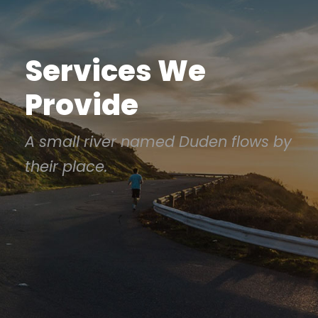
Services We
Provide
A small river named Duden flows by
their place.