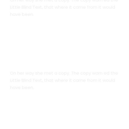
Little Blind Text, that where it came from it would
have been.
Smart Diversification
On her way she met a copy. The copy warn ed the
Little Blind Text, that where it came from it would
have been.