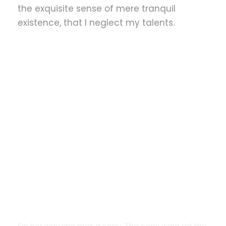
the exquisite sense of mere tranquil
existence, that I neglect my talents.
Google Fonts
On her way she met a copy. The copy warn ed the