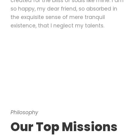
created for the bliss of souls like mine. I am
so happy, my dear friend, so absorbed in
the exquisite sense of mere tranquil
existence, that I neglect my talents.
Philosophy
Our Top Missions