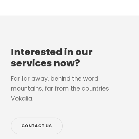
Interested in our
services now?
Far far away, behind the word
mountains, far from the countries
Vokalia.
CONTACT US