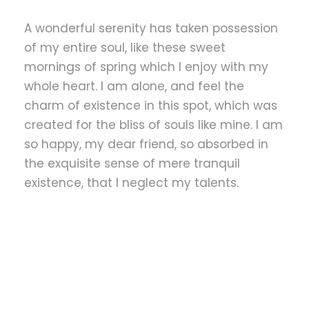
A wonderful serenity has taken possession
of my entire soul, like these sweet
mornings of spring which I enjoy with my
whole heart. I am alone, and feel the
charm of existence in this spot, which was
created for the bliss of souls like mine. I am
so happy, my dear friend, so absorbed in
the exquisite sense of mere tranquil
existence, that I neglect my talents.