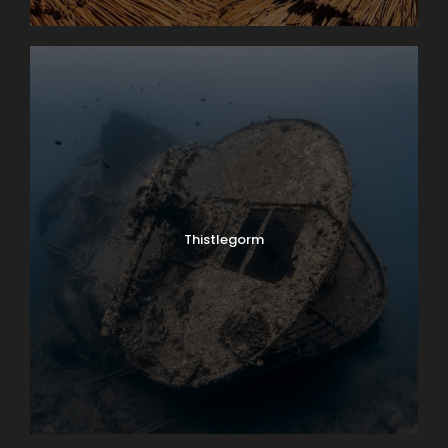
Thistlegorm