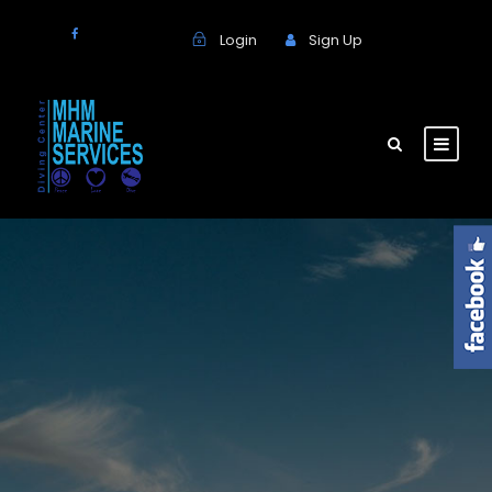
Login
Sign Up