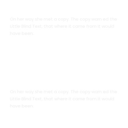
Credit Cards
On her way she met a copy. The copy warn ed the
Little Blind Text, that where it came from it would
have been.
We Are Everywhere
On her way she met a copy. The copy warn ed the
Little Blind Text, that where it came from it would
have been.