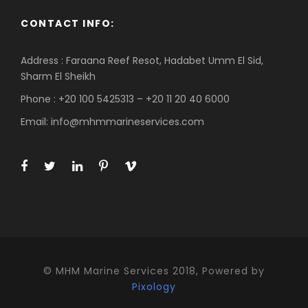
CONTACT INFO:
Address : Faraana Reef Resot, Hadabet Umm El Sid,
Sharm El Sheikh
Phone : +20 100 5425313 – +20 11 20 40 6000
Email: info@mhmmarineservices.com
© MHM Marine Services 2018, Powered by
Pixology