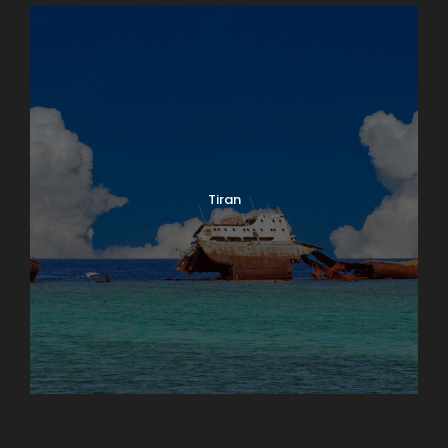
Tiran