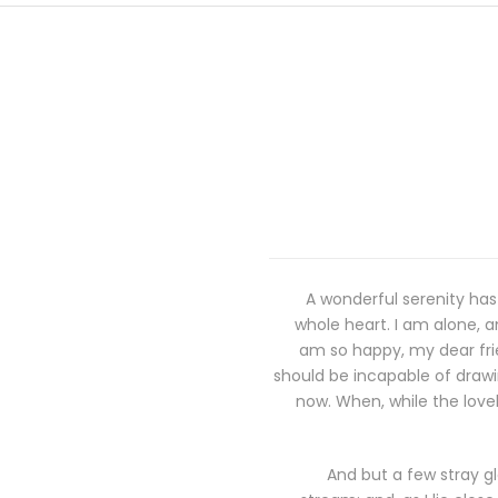
A wonderful serenity has
whole heart. I am alone, an
am so happy, my dear frie
should be incapable of drawin
now. When, while the love
And but a few stray gl