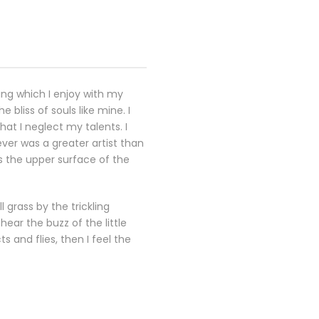
ing which I enjoy with my
 bliss of souls like mine. I
at I neglect my talents. I
ever was a greater artist than
s the upper surface of the
 grass by the trickling
ear the buzz of the little
 and flies, then I feel the