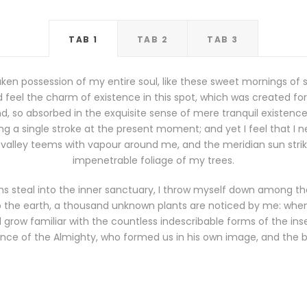
TAB 1
TAB 2
TAB 3
ken possession of my entire soul, like these sweet mornings of 
 feel the charm of existence in this spot, which was created for th
, so absorbed in the exquisite sense of mere tranquil existence, 
g a single stroke at the present moment; and yet I feel that I n
 valley teems with vapour around me, and the meridian sun stri
impenetrable foliage of my trees.
s steal into the inner sanctuary, I throw myself down among the t
 to the earth, a thousand unknown plants are noticed by me: when I
grow familiar with the countless indescribable forms of the insec
nce of the Almighty, who formed us in his own image, and the 