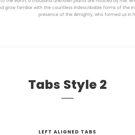
se to the earth, a thousand unknown plants are noticed by me: when
d grow familiar with the countless indescribable forms of the inse
presence of the Almighty, who formed us in 
Tabs Style 2
LEFT ALIGNED TABS