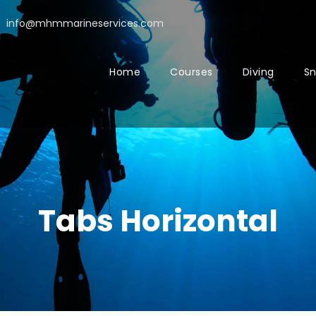
info@mhmmarineservices.com
Home
Courses
Diving
Sn
Tabs Horizontal