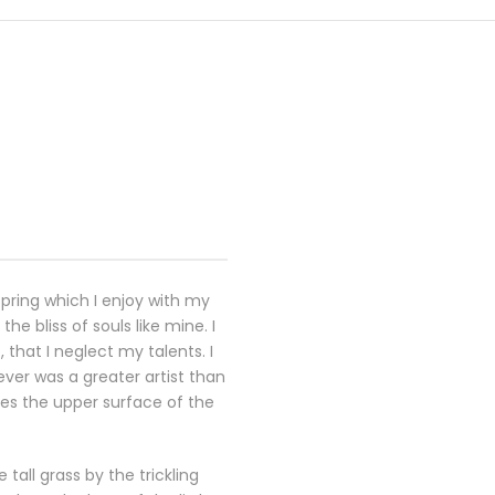
spring which I enjoy with my
e bliss of souls like mine. I
that I neglect my talents. I
ever was a greater artist than
kes the upper surface of the
all grass by the trickling