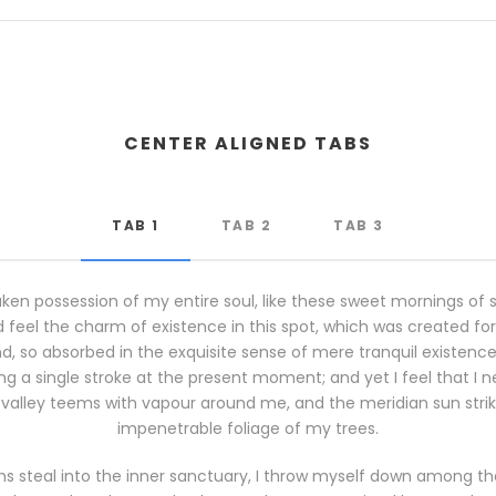
CENTER ALIGNED TABS
TAB 1
TAB 2
TAB 3
ken possession of my entire soul, like these sweet mornings of 
 feel the charm of existence in this spot, which was created for th
, so absorbed in the exquisite sense of mere tranquil existence, 
g a single stroke at the present moment; and yet I feel that I n
 valley teems with vapour around me, and the meridian sun stri
impenetrable foliage of my trees.
s steal into the inner sanctuary, I throw myself down among the t