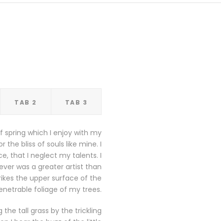
TAB 2
TAB 3
f spring which I enjoy with my
the bliss of souls like mine. I
, that I neglect my talents. I
ever was a greater artist than
ikes the upper surface of the
netrable foliage of my trees.
he tall grass by the trickling