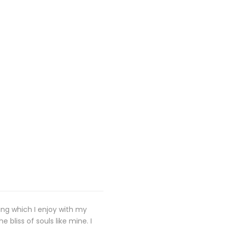
ing which I enjoy with my
 bliss of souls like mine. I