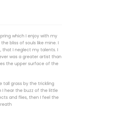
spring which I enjoy with my
e bliss of souls like mine. I
that I neglect my talents. I
ever was a greater artist than
kes the upper surface of the
all grass by the trickling
 hear the buzz of the little
ts and flies, then I feel the
breath