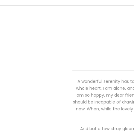
A wonderful serenity has ta
whole heart. I am alone, and
am so happy, my dear friend
should be incapable of drawin
now. When, while the lovely
And but a few stray gleam