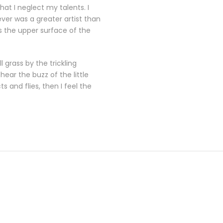
at I neglect my talents. I
ever was a greater artist than
s the upper surface of the
 grass by the trickling
ear the buzz of the little
 and flies, then I feel the