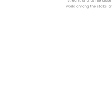
stream; and, as I lie clo
world among the stalks, an