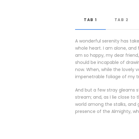
TAB 1
TAB 2
A wonderful serenity has take
whole heart. I am alone, and f
am so happy, my dear friend, 
should be incapable of drawin
now. When, while the lovely 
impenetrable foliage of my t
And but a few stray gleams st
stream; and, as I lie close t
world among the stalks, and g
presence of the Almighty, wh