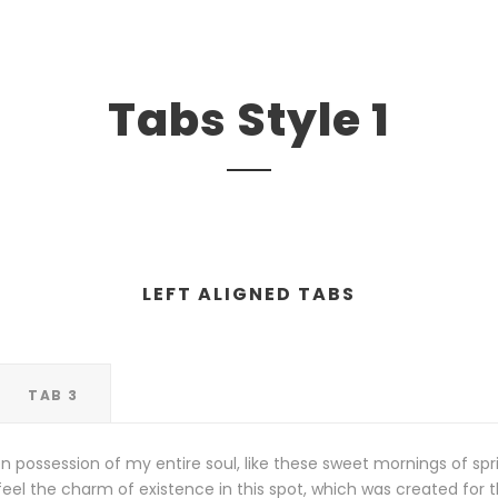
Tabs Style 1
LEFT ALIGNED TABS
TAB 3
n possession of my entire soul, like these sweet mornings of spr
eel the charm of existence in this spot, which was created for the