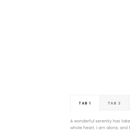
TAB 1
TAB 2
A wonderful serenity has take
whole heart. I am alone, and f