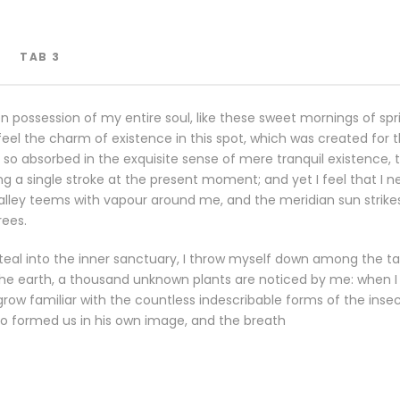
TAB 3
n possession of my entire soul, like these sweet mornings of spr
eel the charm of existence in this spot, which was created for the
so absorbed in the exquisite sense of mere tranquil existence, th
g a single stroke at the present moment; and yet I feel that I n
valley teems with vapour around me, and the meridian sun strike
rees.
eal into the inner sanctuary, I throw myself down among the tall
o the earth, a thousand unknown plants are noticed by me: when I h
row familiar with the countless indescribable forms of the insects
o formed us in his own image, and the breath