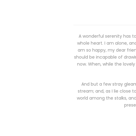
A wonderful serenity has ta
whole heart. I am alone, and
am so happy, my dear friend
should be incapable of drawin
now. When, while the lovely
And but a few stray gleam
stream; and, as I lie close
world among the stalks, and 
prese