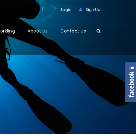
Login
Sign Up
orkling
About Us
Contact Us