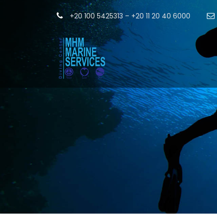
+20 100 5425313 – +20 11 20 40 6000