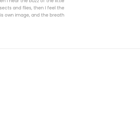
 I hear the buzz of the little
cts and flies, then I feel the
his own image, and the breath