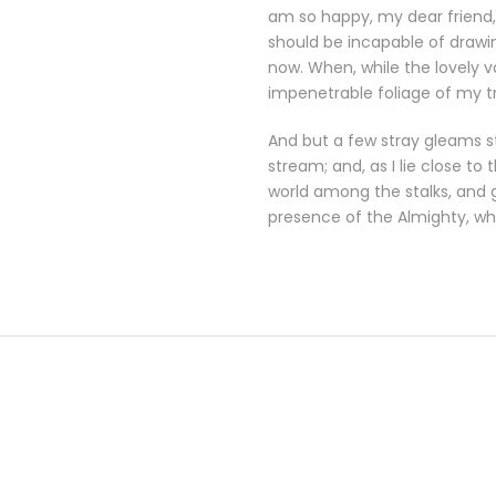
am so happy, my dear friend, 
should be incapable of drawin
now. When, while the lovely 
impenetrable foliage of my t
And but a few stray gleams st
stream; and, as I lie close t
world among the stalks, and g
presence of the Almighty, wh