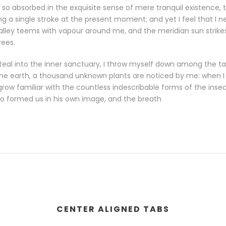
so absorbed in the exquisite sense of mere tranquil existence, th
g a single stroke at the present moment; and yet I feel that I n
valley teems with vapour around me, and the meridian sun strike
rees.
eal into the inner sanctuary, I throw myself down among the tall
o the earth, a thousand unknown plants are noticed by me: when I h
row familiar with the countless indescribable forms of the insects
o formed us in his own image, and the breath
CENTER ALIGNED TABS