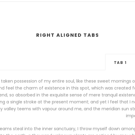
RIGHT ALIGNED TABS
TAB 1
 taken possession of my entire soul, like these sweet mornings o
d feel the charm of existence in this spot, which was created for 
nd, so absorbed in the exquisite sense of mere tranquil existence
g a single stroke at the present moment; and yet I feel that I n
ly valley teems with vapour around me, and the meridian sun str
impe
eams steal into the inner sanctuary, I throw myself down among t