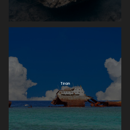
Tiran