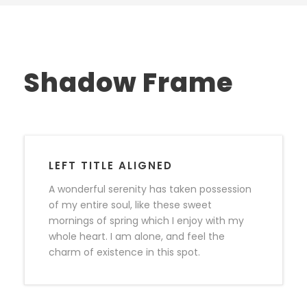
Shadow Frame
LEFT TITLE ALIGNED
A wonderful serenity has taken possession
of my entire soul, like these sweet
mornings of spring which I enjoy with my
whole heart. I am alone, and feel the
charm of existence in this spot.