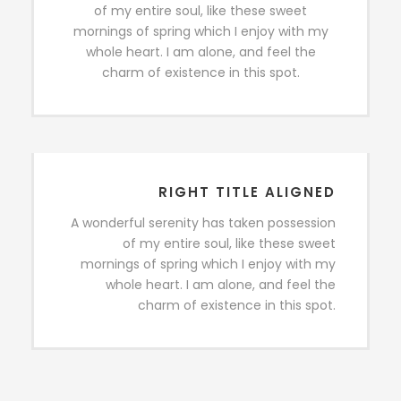
of my entire soul, like these sweet
mornings of spring which I enjoy with my
whole heart. I am alone, and feel the
charm of existence in this spot.
RIGHT TITLE ALIGNED
A wonderful serenity has taken possession
of my entire soul, like these sweet
mornings of spring which I enjoy with my
whole heart. I am alone, and feel the
charm of existence in this spot.