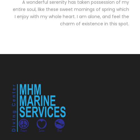
A wonderful serenity has taken possession of my
entire soul, like these sweet mornings of spring which
I enjoy with my whole heart. I am alone, and feel the
charm of existence in this spot.