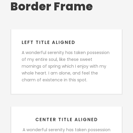
Border Frame
LEFT TITLE ALIGNED
A wonderful serenity has taken possession
of my entire soul, like these sweet
mornings of spring which I enjoy with my
whole heart. I am alone, and feel the
charm of existence in this spot.
CENTER TITLE ALIGNED
A wonderful serenity has taken possession