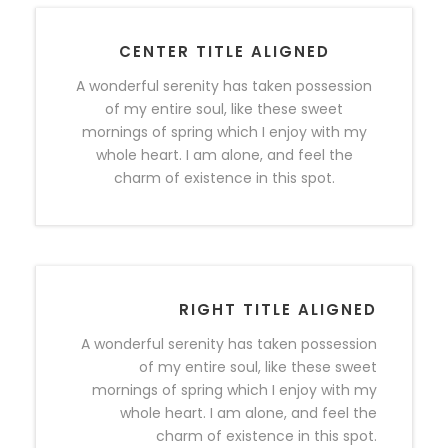
CENTER TITLE ALIGNED
A wonderful serenity has taken possession
of my entire soul, like these sweet
mornings of spring which I enjoy with my
whole heart. I am alone, and feel the
charm of existence in this spot.
RIGHT TITLE ALIGNED
A wonderful serenity has taken possession
of my entire soul, like these sweet
mornings of spring which I enjoy with my
whole heart. I am alone, and feel the
charm of existence in this spot.