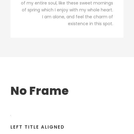
of my entire soul, like these sweet mornings
of spring which I enjoy with my whole heart.
I am alone, and feel the charm of
existence in this spot.
No Frame
LEFT TITLE ALIGNED