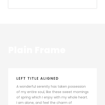
Plain Frame
LEFT TITLE ALIGNED
A wonderful serenity has taken possession
of my entire soul, like these sweet mornings
of spring which I enjoy with my whole heart.
I am alone, and feel the charm of