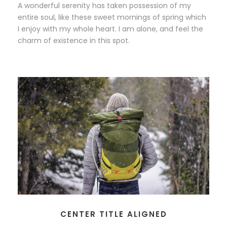
A wonderful serenity has taken possession of my
entire soul, like these sweet mornings of spring which
I enjoy with my whole heart. I am alone, and feel the
charm of existence in this spot.
CENTER TITLE ALIGNED