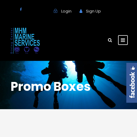
Login
Sign Up
Promo Boxes