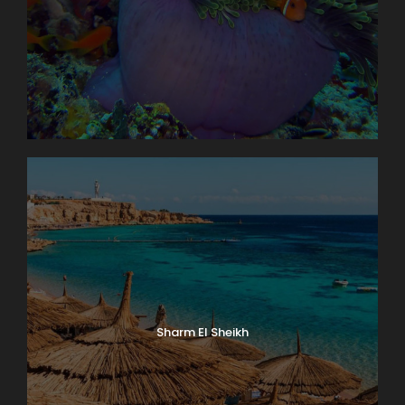
Sharm El Sheikh