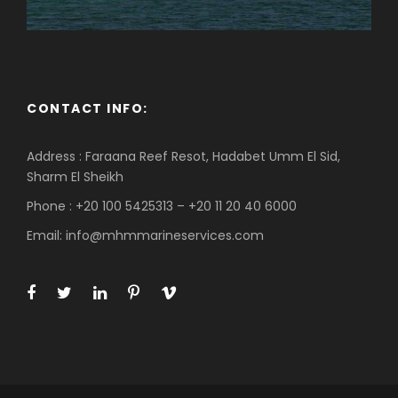
CONTACT INFO:
Address : Faraana Reef Resot, Hadabet Umm El Sid,
Sharm El Sheikh
Phone : +20 100 5425313 – +20 11 20 40 6000
Email: info@mhmmarineservices.com