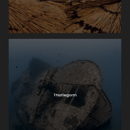
Thistlegorm