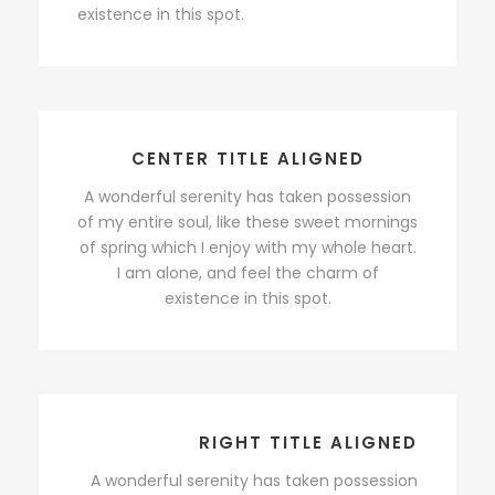
existence in this spot.
CENTER TITLE ALIGNED
A wonderful serenity has taken possession
of my entire soul, like these sweet mornings
of spring which I enjoy with my whole heart.
I am alone, and feel the charm of
existence in this spot.
RIGHT TITLE ALIGNED
A wonderful serenity has taken possession