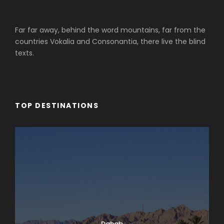
Far far away, behind the word mountains, far from the
countries Vokalia and Consonantia, there live the blind
texts.
TOP DESTINATIONS
Dahab