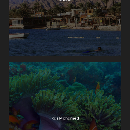
Ras Mohamed