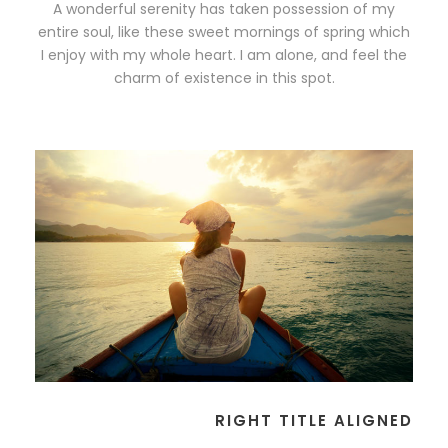
A wonderful serenity has taken possession of my
entire soul, like these sweet mornings of spring which
I enjoy with my whole heart. I am alone, and feel the
charm of existence in this spot.
RIGHT TITLE ALIGNED