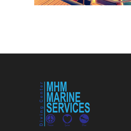
Ultricies Fusce Quam
Adventure
/
City