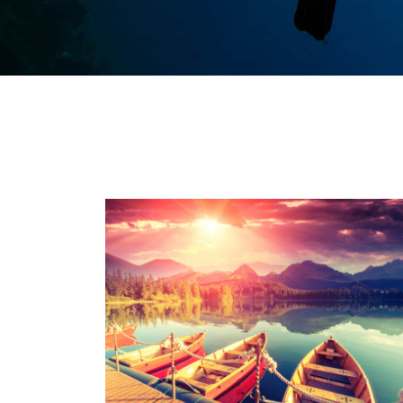
Inceptos Bibm Sem
Adventure
/
Tour