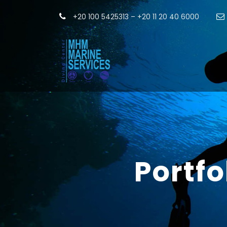
+20 100 5425313 – +20 11 20 40 6000
Portf