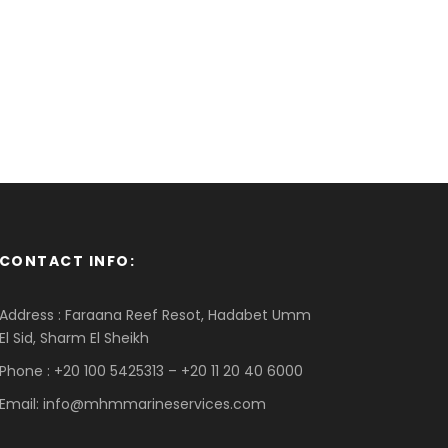
CONTACT INFO:
Address : Faraana Reef Resot, Hadabet Umm
El Sid, Sharm El Sheikh
Phone : +20 100 5425313 – +20 11 20 40 6000
Email: info@mhmmarineservices.com