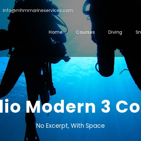
info@mhmmarineservices.com
Home
Courses
Diving
Sn
olio Modern 3 C
No Excerpt, With Space