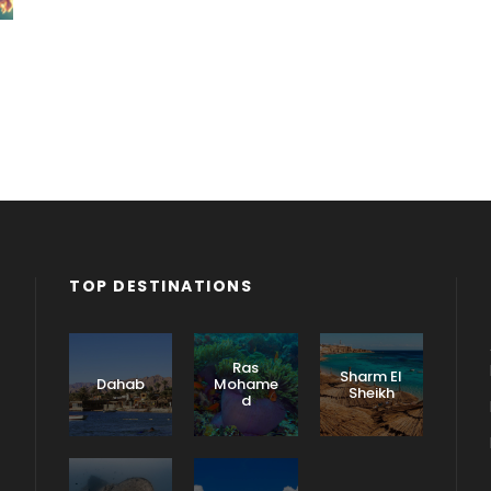
TOP DESTINATIONS
Ras
Sharm El
Dahab
Mohame
Sheikh
d