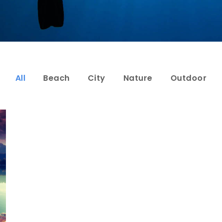
All
Beach
City
Nature
Outdoor