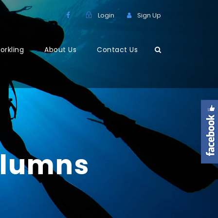
Login
Sign Up
orkling
About Us
Contact Us
olumns