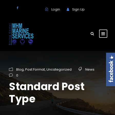
Login
Sign Up
Blog
,
Post Format
,
Uncategorized
News
0
Standard Post
Type