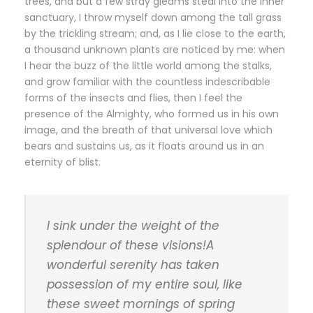
trees, and but a few stray gleams steal into the inner
sanctuary, I throw myself down among the tall grass
by the trickling stream; and, as I lie close to the earth,
a thousand unknown plants are noticed by me: when
I hear the buzz of the little world among the stalks,
and grow familiar with the countless indescribable
forms of the insects and flies, then I feel the
presence of the Almighty, who formed us in his own
image, and the breath of that universal love which
bears and sustains us, as it floats around us in an
eternity of blist.
I sink under the weight of the
splendour of these visions!A
wonderful serenity has taken
possession of my entire soul, like
these sweet mornings of spring