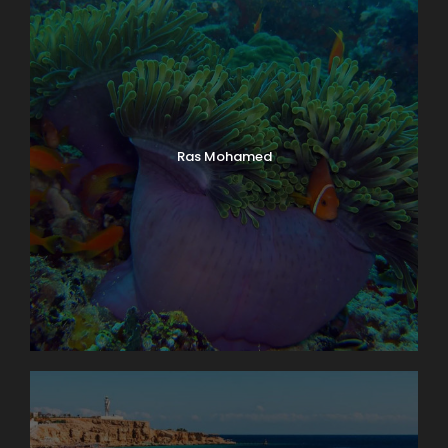
Ras Mohamed