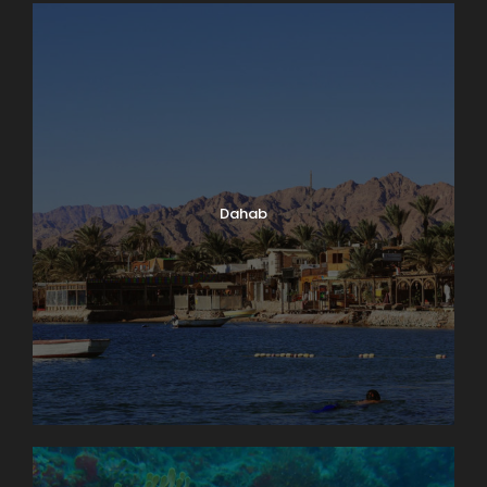
Dahab