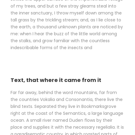
of my trees, and but a few stray gleams steal into
the inner sanctuary, I throw myself down among the
tall grass by the trickling stream; and, as I lie close to
the earth, a thousand unknown plants are noticed by
me: when I hear the buzz of the little world among
the stalks, and grow familiar with the countless
indescribable forms of the insects and
Text, that where it came from it
Far far away, behind the word mountains, far from
the countries Vokalia and Consonantia, there live the
blind texts. Separated they live in Bookmarksgrove
right at the coast of the Semantics, a large language
ocean. A small river named Duden flows by their
place and supplies it with the necessary regelialia. It is
a paradisematic country, in which roasted parts of