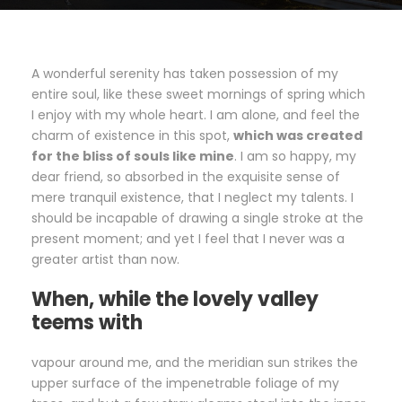
A wonderful serenity has taken possession of my
entire soul, like these sweet mornings of spring which
I enjoy with my whole heart. I am alone, and feel the
charm of existence in this spot,
which was created
for the bliss of souls like mine
. I am so happy, my
dear friend, so absorbed in the exquisite sense of
mere tranquil existence, that I neglect my talents. I
should be incapable of drawing a single stroke at the
present moment; and yet I feel that I never was a
greater artist than now.
When, while the lovely valley
teems with
vapour around me, and the meridian sun strikes the
upper surface of the impenetrable foliage of my