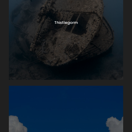
Thistlegorm