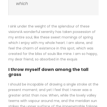
which
I sink under the weight of the splendour of these
visions!A wonderful serenity has taken possession of
my entire soul, like these sweet mornings of spring
which I enjoy with my whole heart. I am alone, and
feel the charm of existence in this spot, which was
created for the bliss of souls like mine. I am so happy,
my dear friend, so absorbed in the exquis
I throw myself down among the tall
grass
I should be incapable of drawing a single stroke at the
present moment; and yet I feel that I never was a
greater artist than now. When, while the lovely valley
teems with vapour around me, and the meridian sun
strikes the upper surface of the impenetrable foliage