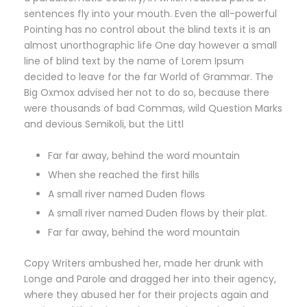
sentences fly into your mouth. Even the all-powerful
Pointing has no control about the blind texts it is an
almost unorthographic life One day however a small
line of blind text by the name of Lorem Ipsum
decided to leave for the far World of Grammar. The
Big Oxmox advised her not to do so, because there
were thousands of bad Commas, wild Question Marks
and devious Semikoli, but the Littl
Far far away, behind the word mountain
When she reached the first hills
A small river named Duden flows
A small river named Duden flows by their plat.
Far far away, behind the word mountain
Copy Writers ambushed her, made her drunk with
Longe and Parole and dragged her into their agency,
where they abused her for their projects again and