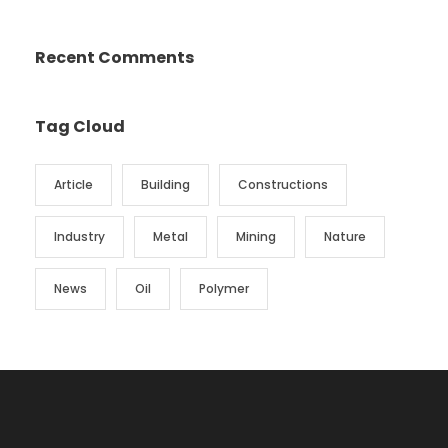
Recent Comments
Tag Cloud
Article
Building
Constructions
Industry
Metal
Mining
Nature
News
Oil
Polymer