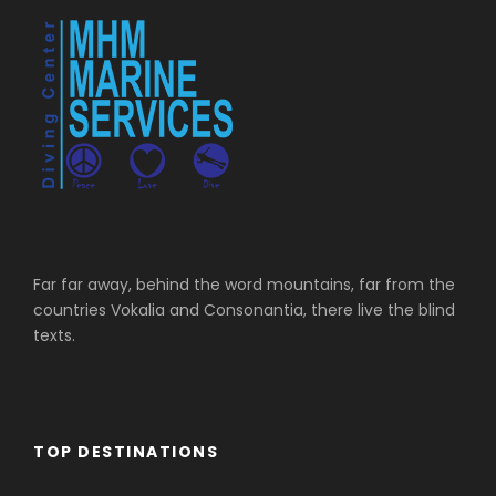
Far far away, behind the word mountains, far from the
countries Vokalia and Consonantia, there live the blind
texts.
TOP DESTINATIONS