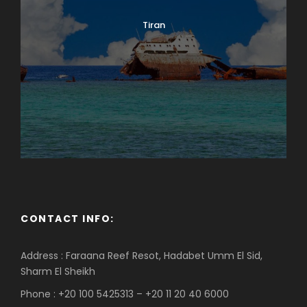
Tiran
CONTACT INFO:
Address : Faraana Reef Resot, Hadabet Umm El Sid,
Sharm El Sheikh
Phone : +20 100 5425313 – +20 11 20 40 6000