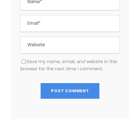
Save my name, email, and website in this
browser for the next time I comment.