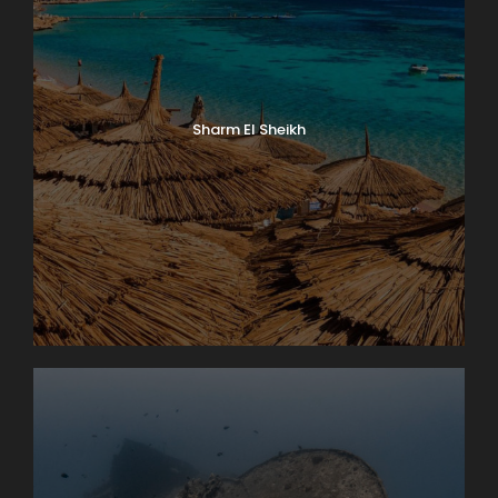
Sharm El Sheikh