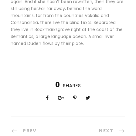
again. And if she hasn’t been rewritten, then they are
still using her.Far far away, behind the word
mountains, far from the countries Vokalia and
Consonantia, there live the blind texts. Separated
they live in Bookmarksgrove right at the coast of the
Semantics, a large language ocean. A small river
named Duden flows by their plate.
0
SHARES
PREV
NEXT