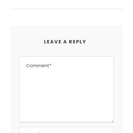
LEAVE A REPLY