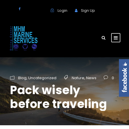
Login
Sign Up
Blog
,
Uncategorized
Nature
,
News
0
Pack wisely
before traveling