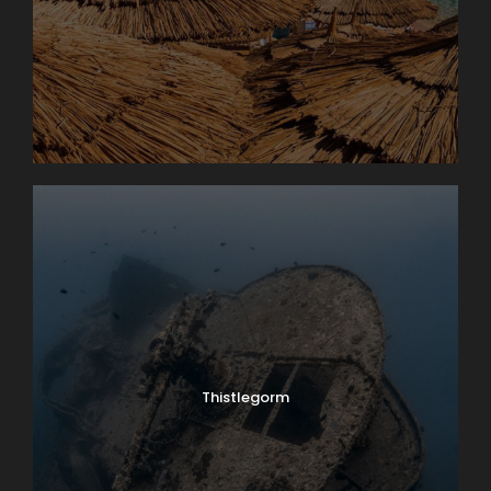
Thistlegorm