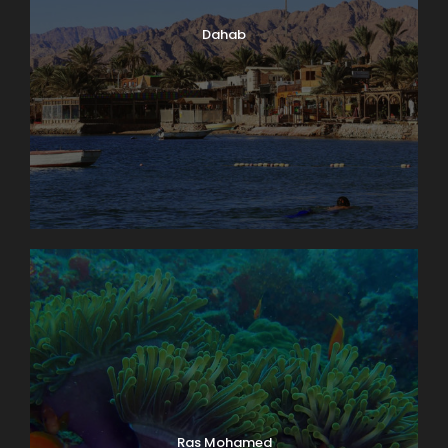
Dahab
Ras Mohamed