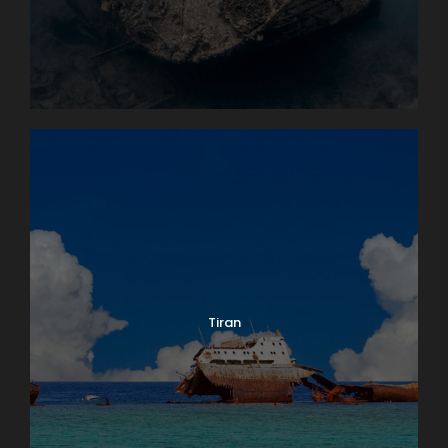
Tiran