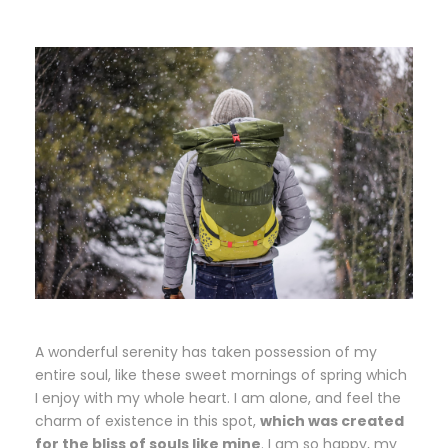
A wonderful serenity has taken possession of my
entire soul, like these sweet mornings of spring which
I enjoy with my whole heart. I am alone, and feel the
charm of existence in this spot,
which was created
for the bliss of souls like mine
. I am so happy, my