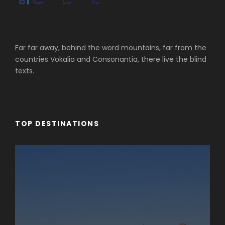
Far far away, behind the word mountains, far from the
countries Vokalia and Consonantia, there live the blind
texts.
TOP DESTINATIONS