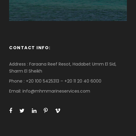
CONTACT INFO:
Address : Faraana Reef Resot, Hadabet Umm El Sid,
Sharm El Sheikh
Phone : +20 100 5425313 – +20 11 20 40 6000
Email: info@mhmmarineservices.com