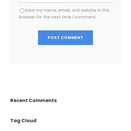
Save my name, email, and website in this
browser for the next time I comment.
Recent Comments
Tag Cloud