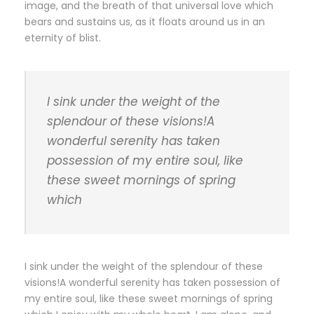
image, and the breath of that universal love which
bears and sustains us, as it floats around us in an
eternity of blist.
I sink under the weight of the
splendour of these visions!A
wonderful serenity has taken
possession of my entire soul, like
these sweet mornings of spring
which
I sink under the weight of the splendour of these
visions!A wonderful serenity has taken possession of
my entire soul, like these sweet mornings of spring