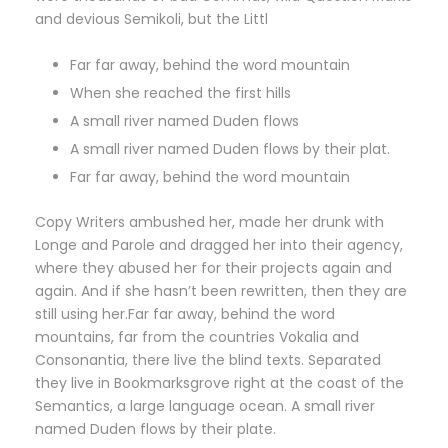
and devious Semikoli, but the Littl
Far far away, behind the word mountain
When she reached the first hills
A small river named Duden flows
A small river named Duden flows by their plat.
Far far away, behind the word mountain
Copy Writers ambushed her, made her drunk with
Longe and Parole and dragged her into their agency,
where they abused her for their projects again and
again. And if she hasn’t been rewritten, then they are
still using her.Far far away, behind the word
mountains, far from the countries Vokalia and
Consonantia, there live the blind texts. Separated
they live in Bookmarksgrove right at the coast of the
Semantics, a large language ocean. A small river
named Duden flows by their plate.