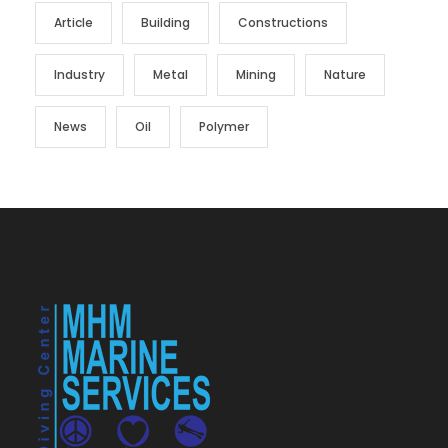
Article
Building
Constructions
Industry
Metal
Mining
Nature
News
Oil
Polymer