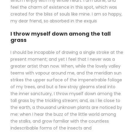
which I enjoy with my whole heart. I am alone, and
feel the charm of existence in this spot, which was
created for the bliss of souls like mine. I am so happy,
my dear friend, so absorbed in the exquis
I throw myself down among the tall
grass
I should be incapable of drawing a single stroke at the
present moment; and yet I feel that I never was a
greater artist than now. When, while the lovely valley
teems with vapour around me, and the meridian sun
strikes the upper surface of the impenetrable foliage
of my trees, and but a few stray gleams steal into
the inner sanctuary, I throw myself down among the
tall grass by the trickling stream; and, as I lie close to
the earth, a thousand unknown plants are noticed by
me: when I hear the buzz of the little world among
the stalks, and grow familiar with the countless
indescribable forms of the insects and