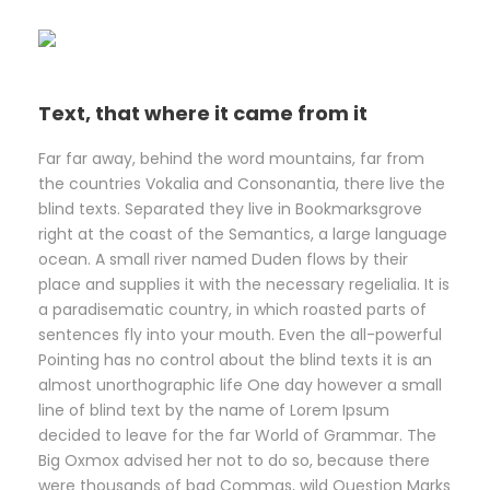
Text, that where it came from it
Far far away, behind the word mountains, far from
the countries Vokalia and Consonantia, there live the
blind texts. Separated they live in Bookmarksgrove
right at the coast of the Semantics, a large language
ocean. A small river named Duden flows by their
place and supplies it with the necessary regelialia. It is
a paradisematic country, in which roasted parts of
sentences fly into your mouth. Even the all-powerful
Pointing has no control about the blind texts it is an
almost unorthographic life One day however a small
line of blind text by the name of Lorem Ipsum
decided to leave for the far World of Grammar. The
Big Oxmox advised her not to do so, because there
were thousands of bad Commas, wild Question Marks