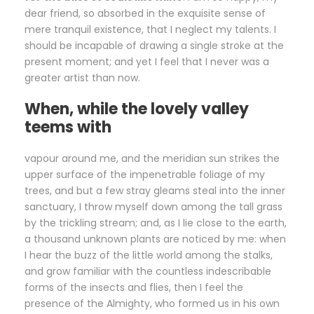
dear friend, so absorbed in the exquisite sense of
mere tranquil existence, that I neglect my talents. I
should be incapable of drawing a single stroke at the
present moment; and yet I feel that I never was a
greater artist than now.
When, while the lovely valley
teems with
vapour around me, and the meridian sun strikes the
upper surface of the impenetrable foliage of my
trees, and but a few stray gleams steal into the inner
sanctuary, I throw myself down among the tall grass
by the trickling stream; and, as I lie close to the earth,
a thousand unknown plants are noticed by me: when
I hear the buzz of the little world among the stalks,
and grow familiar with the countless indescribable
forms of the insects and flies, then I feel the
presence of the Almighty, who formed us in his own