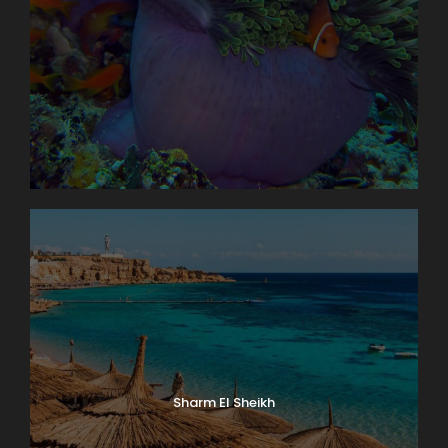
Sharm El Sheikh