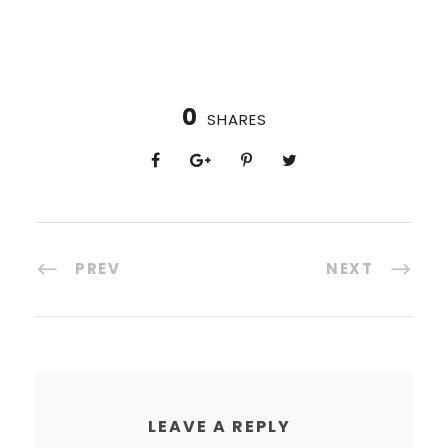
0
SHARES
PREV
NEXT
LEAVE A REPLY