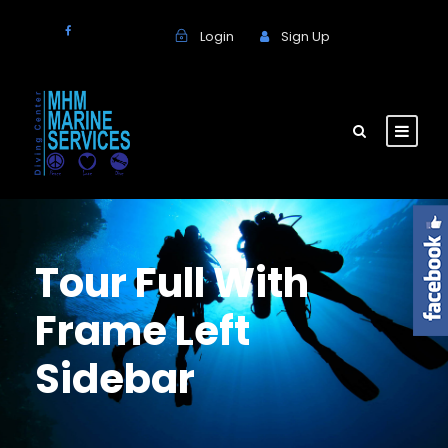
Login
Sign Up
Tour Full With
Frame Left
Sidebar