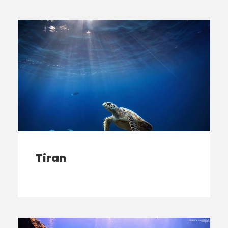
Tiran