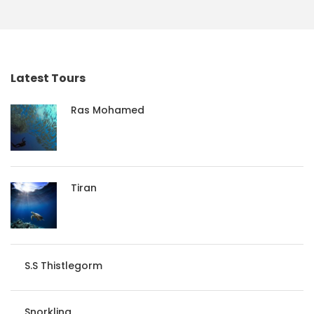
Latest Tours
Ras Mohamed
Tiran
S.S Thistlegorm
Snorkling