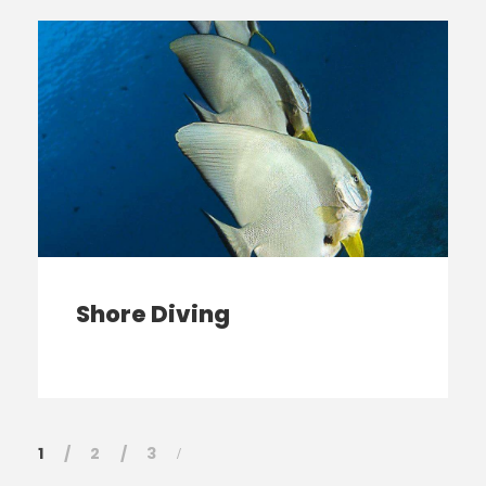
Shore Diving
1
2
3