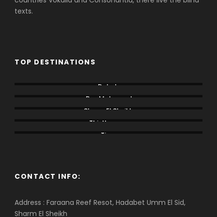
countries Vokalia and Consonantia, there live the blind
texts.
TOP DESTINATIONS
Dahab
Ras Mohamed
Sharm El Sheikh
Thistlegorm
Tiran
CONTACT INFO:
Address : Faraana Reef Resot, Hadabet Umm El Sid,
Sharm El Sheikh