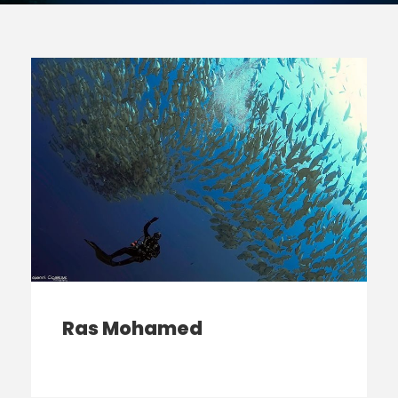
Ras Mohamed