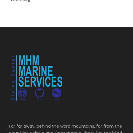
Far far away, behind the word mountains, far from the