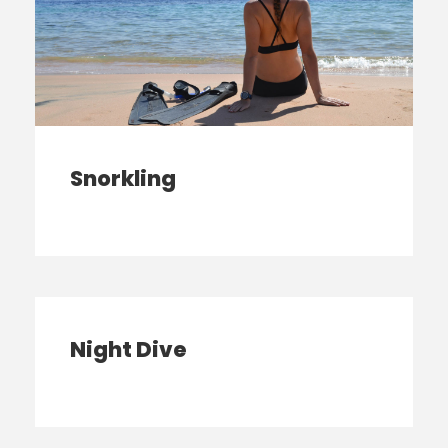
Snorkling
Night Dive