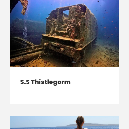
S.S Thistlegorm