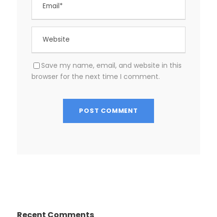
Save my name, email, and website in this
browser for the next time I comment.
Recent Comments