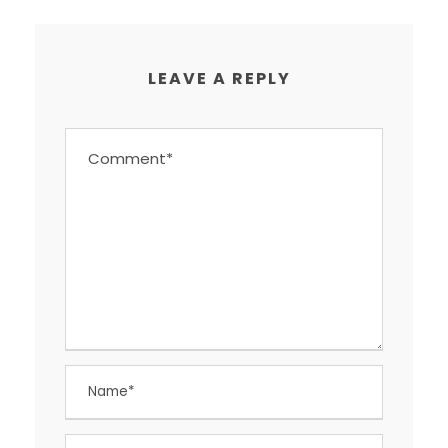
LEAVE A REPLY