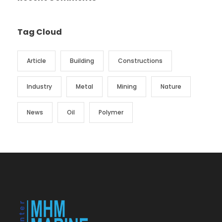
Tag Cloud
Article
Building
Constructions
Industry
Metal
Mining
Nature
News
Oil
Polymer