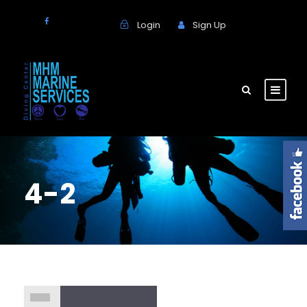
Login
Sign Up
4-2