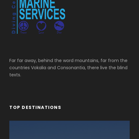
Far far away, behind the word mountains, far from the
countries Vokalia and Consonantia, there live the blind
texts.
TOP DESTINATIONS