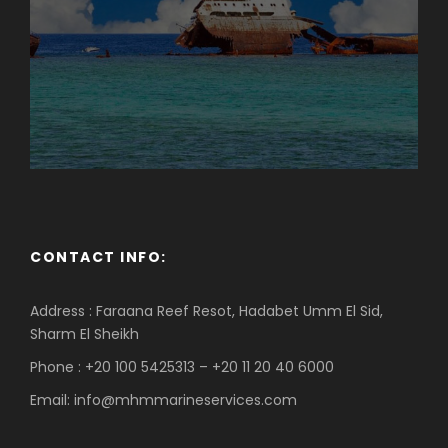
CONTACT INFO:
Address : Faraana Reef Resot, Hadabet Umm El Sid,
Sharm El Sheikh
Phone : +20 100 5425313 – +20 11 20 40 6000
Email: info@mhmmarineservices.com