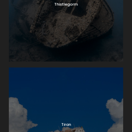
Thistlegorm
Tiran