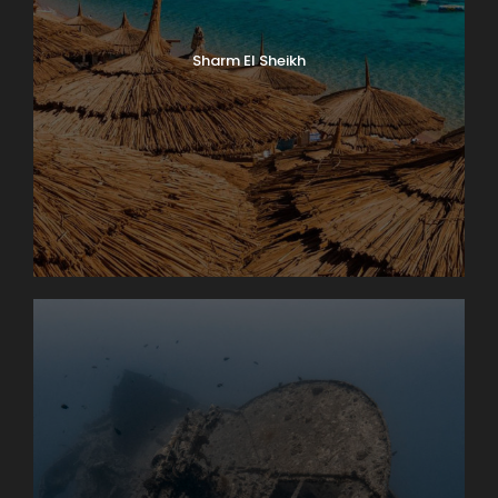
Sharm El Sheikh