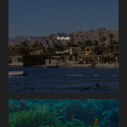
Dahab