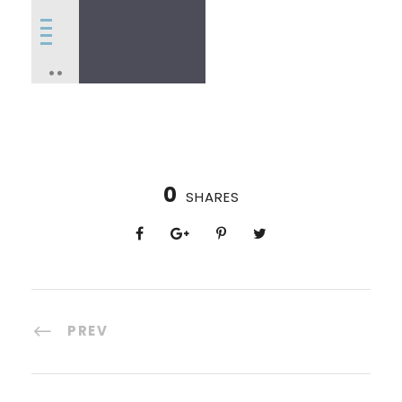
0
SHARES
PREV