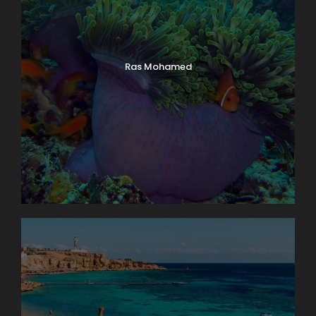
Ras Mohamed