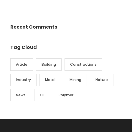
Recent Comments
Tag Cloud
Article
Building
Constructions
Industry
Metal
Mining
Nature
News
Oil
Polymer