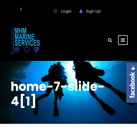
Login
Sign Up
home-7-slide-
4[1]