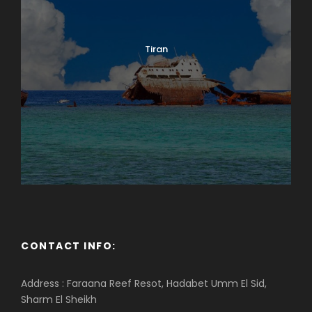
Tiran
CONTACT INFO:
Address : Faraana Reef Resot, Hadabet Umm El Sid,
Sharm El Sheikh