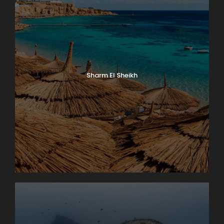
Sharm El Sheikh