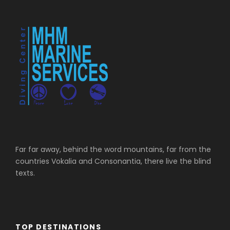
Far far away, behind the word mountains, far from the
countries Vokalia and Consonantia, there live the blind
texts.
TOP DESTINATIONS