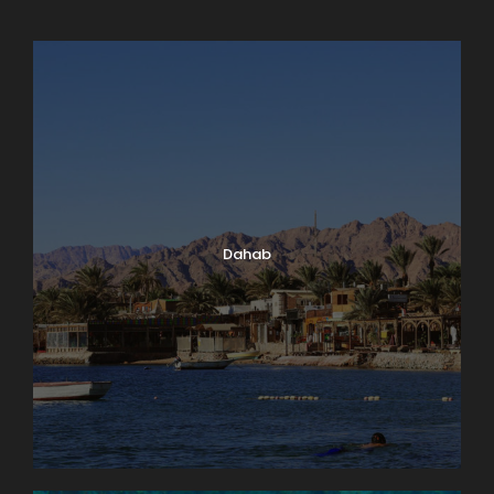
Dahab