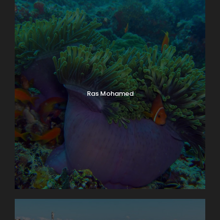
Ras Mohamed