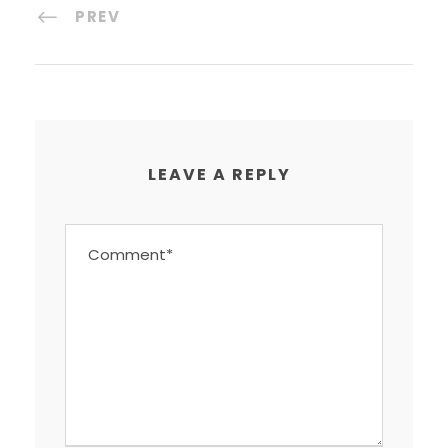
PREV
LEAVE A REPLY