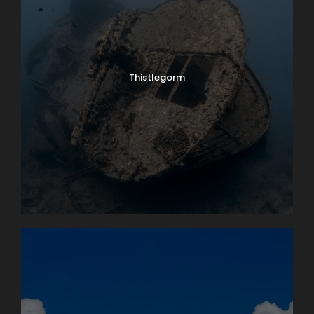
Thistlegorm