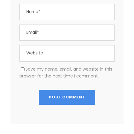
Save my name, email, and website in this
browser for the next time I comment.