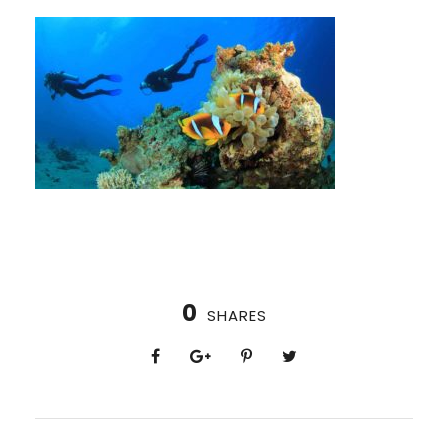
0
SHARES