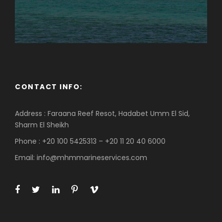
CONTACT INFO:
Address : Faraana Reef Resot, Hadabet Umm El Sid,
Sharm El Sheikh
Phone : +20 100 5425313 – +20 11 20 40 6000
Email: info@mhmmarineservices.com