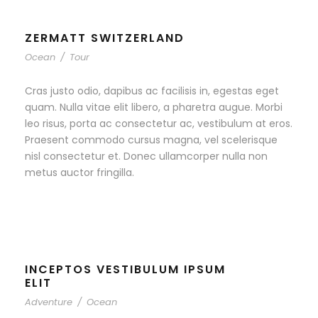
ZERMATT SWITZERLAND
Ocean
/
Tour
Cras justo odio, dapibus ac facilisis in, egestas eget
quam. Nulla vitae elit libero, a pharetra augue. Morbi
leo risus, porta ac consectetur ac, vestibulum at eros.
Praesent commodo cursus magna, vel scelerisque
nisl consectetur et. Donec ullamcorper nulla non
metus auctor fringilla.
INCEPTOS VESTIBULUM IPSUM
ELIT
Adventure
/
Ocean