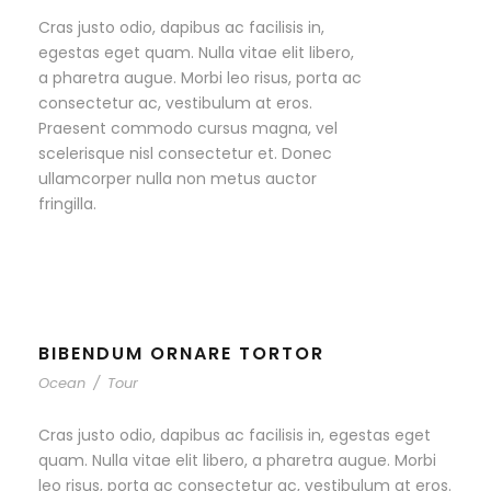
Cras justo odio, dapibus ac facilisis in,
egestas eget quam. Nulla vitae elit libero,
a pharetra augue. Morbi leo risus, porta ac
consectetur ac, vestibulum at eros.
Praesent commodo cursus magna, vel
scelerisque nisl consectetur et. Donec
ullamcorper nulla non metus auctor
fringilla.
BIBENDUM ORNARE TORTOR
Ocean
/
Tour
Cras justo odio, dapibus ac facilisis in, egestas eget
quam. Nulla vitae elit libero, a pharetra augue. Morbi
leo risus, porta ac consectetur ac, vestibulum at eros.