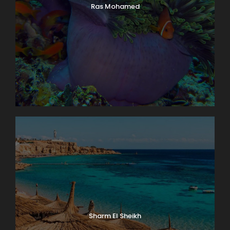
Ras Mohamed
Sharm El Sheikh