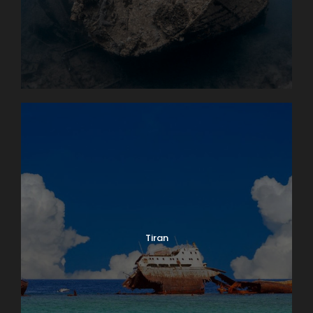
Tiran