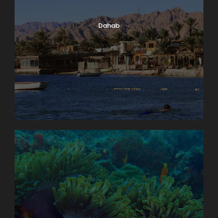
Dahab