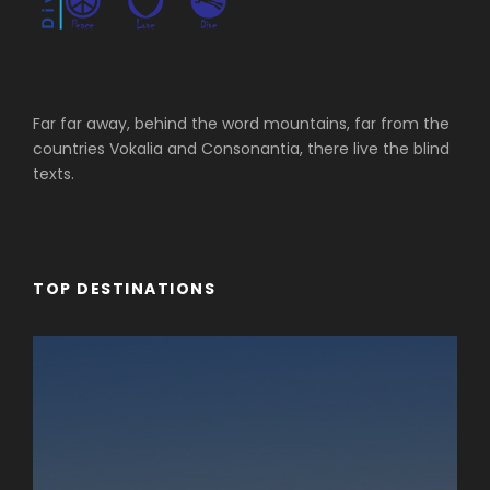
Far far away, behind the word mountains, far from the
countries Vokalia and Consonantia, there live the blind
texts.
TOP DESTINATIONS