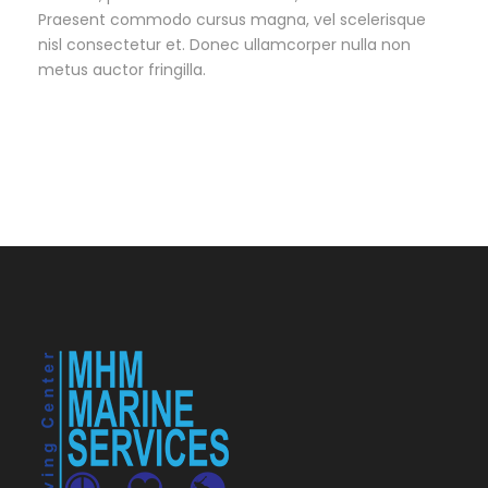
Praesent commodo cursus magna, vel scelerisque
nisl consectetur et. Donec ullamcorper nulla non
metus auctor fringilla.