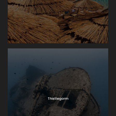
Thistlegorm