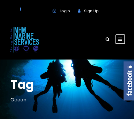
Login
Sign Up
Tag
Ocean