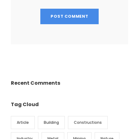
Recent Comments
Tag Cloud
Article
Building
Constructions
Industry
Metal
Mining
Nature