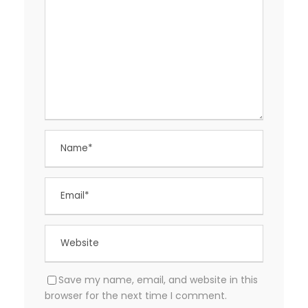
Save my name, email, and website in this
browser for the next time I comment.