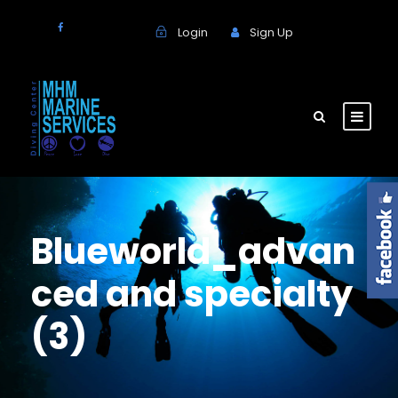
Login
Sign Up
Blueworld_advan
ced and specialty
(3)