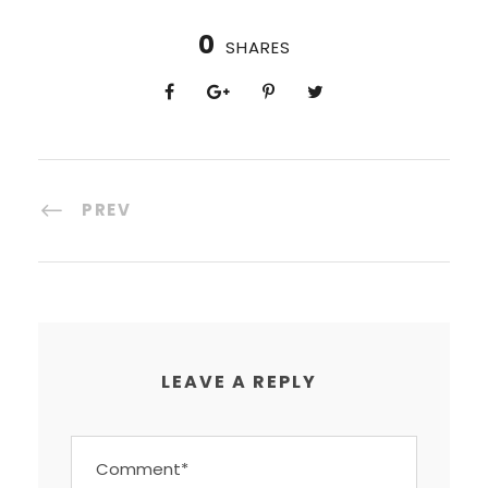
0
SHARES
PREV
LEAVE A REPLY