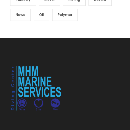
News
Oil
Polymer