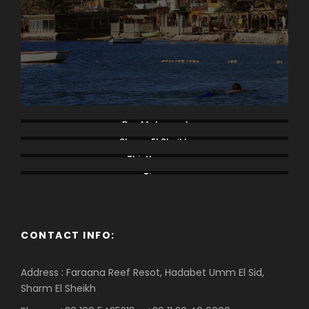
Ras Mohamed
Sharm El Sheikh
Thistlegorm
Tiran
CONTACT INFO:
Address : Faraana Reef Resot, Hadabet Umm El Sid,
Sharm El Sheikh