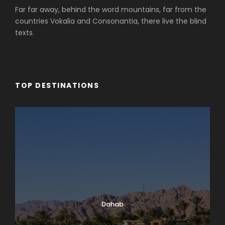
Far far away, behind the word mountains, far from the
countries Vokalia and Consonantia, there live the blind
texts.
TOP DESTINATIONS
Dahab