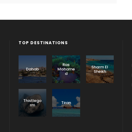
TOP DESTINATIONS
Ras
Sharm El
Dahab
Mohame
Sheikh
d
Thistlego
Tiran
rm