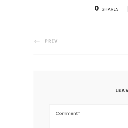
0
SHARES
PREV
LEAV