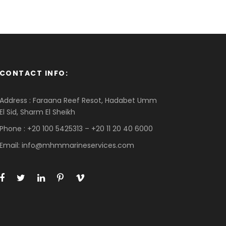
CONTACT INFO:
Address : Faraana Reef Resot, Hadabet Umm
El Sid, Sharm El Sheikh
Phone : +20 100 5425313 – +20 11 20 40 6000
Email: info@mhmmarineservices.com