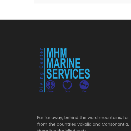
Far far away, behind the word mountains, far
from the countries Vokalia and Consonantia,
there live the blind texts.