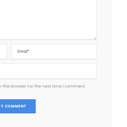
 this browser for the next time I comment.