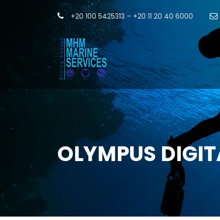
+20 100 5425313 – +20 11 20 40 6000
OLYMPUS DIGI