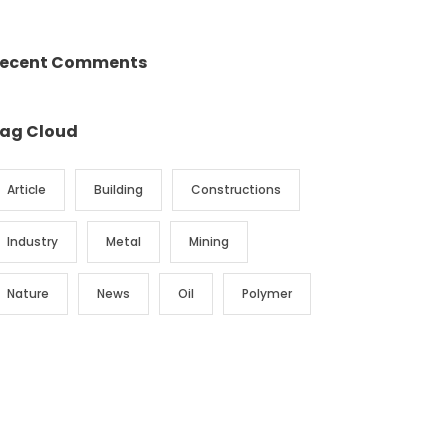
ecent Comments
ag Cloud
Article
Building
Constructions
Industry
Metal
Mining
Nature
News
Oil
Polymer