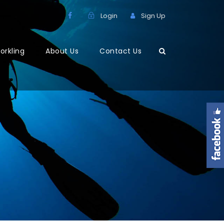
Login
Sign Up
orkling
About Us
Contact Us