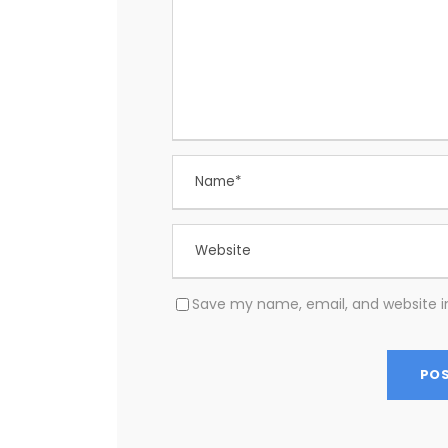
Save my name, email, and website in