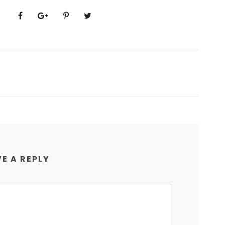
E A REPLY