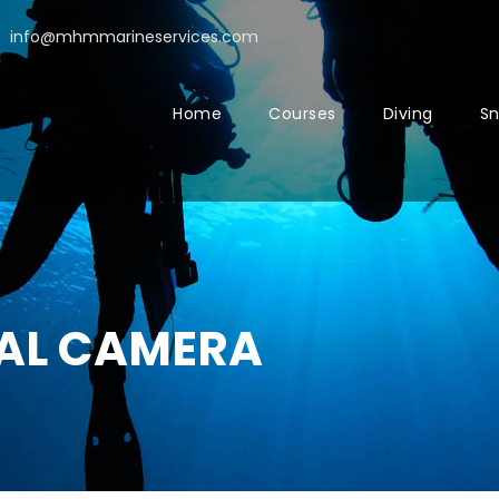
info@mhmmarineservices.com
Home
Courses
Diving
Sn
TAL CAMERA